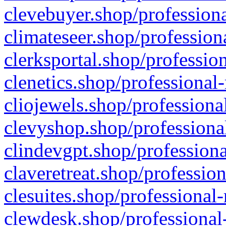
clevebuyer.shop/professiona
climateseer.shop/profession
clerksportal.shop/professio
clenetics.shop/professional
cliojewels.shop/professiona
clevyshop.shop/professional
clindevgpt.shop/professiona
claveretreat.shop/profession
clesuites.shop/professional-
clewdesk.shop/professional-