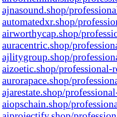
ajnasound.shop/professional
automatedxr.shop/profession
airworthycap.shop/professio
auracentric.shop/profession
ajlitygroup.shop/profession
aizoetic.shop/professional-
aurorapace.shop/professiona
ajarestate.shop/professional
aiopschain.shop/professiona
aiprojectify.shop/profession