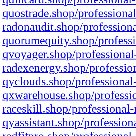
quostrade.shop/professional
radonaudit.shop/professiona
quorumequity.shop/professi
qvoyager.shop/professional-
radexenergy.shop/profession
qyclouds.shop/professional-
qxwarehouse.shop/professio
raceskill.shop/professional-
qyassistant.shop/profession
radfitpro.shop/professional