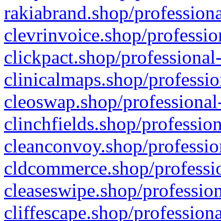
rakiabrand.shop/professiona
clevrinvoice.shop/professio
clickpact.shop/professional
clinicalmaps.shop/professio
cleoswap.shop/professional-
clinchfields.shop/professio
cleanconvoy.shop/professio
cldcommerce.shop/professio
cleaseswipe.shop/profession
cliffescape.shop/profession