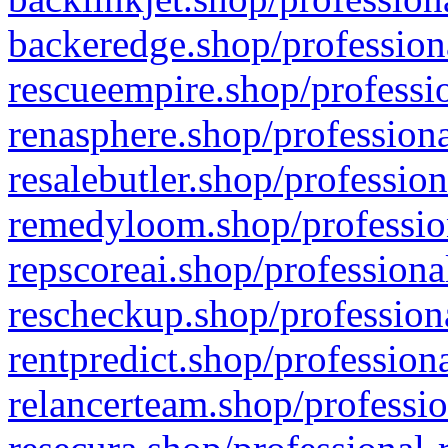
backeredge.shop/profession
rescueempire.shop/professio
renasphere.shop/professiona
resalebutler.shop/profession
remedyloom.shop/profession
repscoreai.shop/professiona
rescheckup.shop/professiona
rentpredict.shop/profession
relancerteam.shop/professio