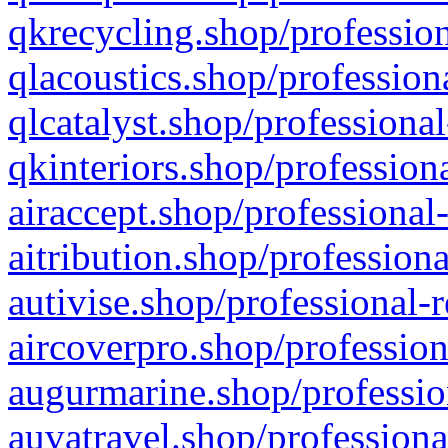
qkrecycling.shop/profession
qlacoustics.shop/profession
qlcatalyst.shop/professional
qkinteriors.shop/profession
airaccept.shop/professional
aitribution.shop/professiona
autivise.shop/professional-
aircoverpro.shop/profession
augurmarine.shop/professio
auvatravel.shop/professiona