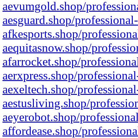
aevumgold.shop/professiona
aesguard.shop/professional-
afkesports.shop/professiona
aequitasnow.shop/profession
afarrocket.shop/professiona
aerxpress.shop/professional
aexeltech.shop/professional
aestusliving.shop/professio
aeyerobot.shop/professional
affordease.shop/professiona