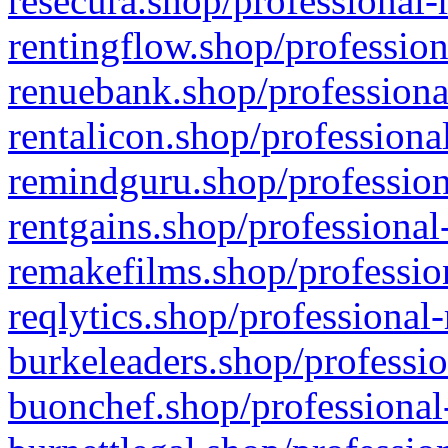
resecura.shop/professional-
rentingflow.shop/profession
renuebank.shop/professiona
rentalicon.shop/professiona
remindguru.shop/profession
rentgains.shop/professional
remakefilms.shop/profession
reqlytics.shop/professional
burkeleaders.shop/professio
buonchef.shop/professional