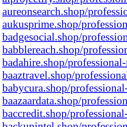
aureonsearch.shop/professio
aukusprime.shop/profession
badgesocial.shop/profession
babblereach.shop/profession
badahire.shop/professional-
baaztravel.shop/professiona
babycura.shop/professional-
baazaardata.shop/profession
baccredit.shop/professional
backupintel.shop/profession