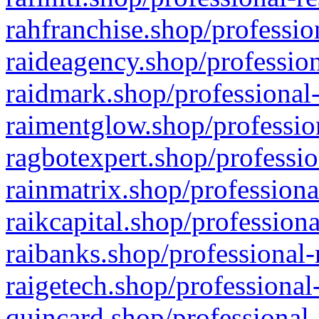
rahfranchise.shop/professio
raideagency.shop/profession
raidmark.shop/professional-
raimentglow.shop/professio
ragbotexpert.shop/professio
rainmatrix.shop/professiona
raikcapital.shop/professiona
raibanks.shop/professional-
raigetech.shop/professional
quincard.shop/professional-