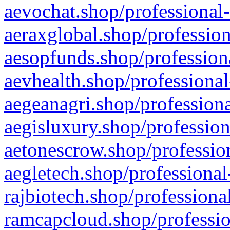
aevochat.shop/professional-
aeraxglobal.shop/profession
aesopfunds.shop/professiona
aevhealth.shop/professional
aegeanagri.shop/professiona
aegisluxury.shop/profession
aetonescrow.shop/profession
aegletech.shop/professional
rajbiotech.shop/professiona
ramcapcloud.shop/professio