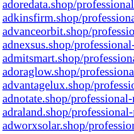
adoredata.shop/professional
adkinsfirm.shop/professiona
advanceorbit.shop/professio
adnexsus.shop/professional-
admitsmart.shop/professiona
adoraglow.shop/professiona
advantagelux.shop/professio
adnotate.shop/professional-
adraland.shop/professional-
adworxsolar.shop/profession