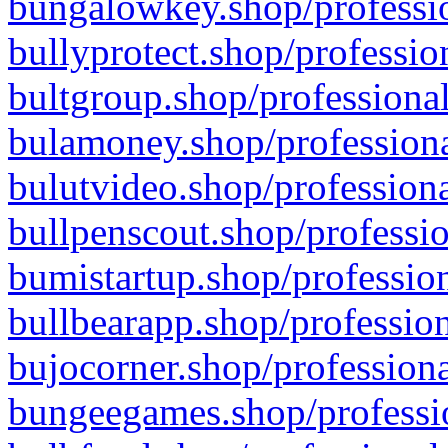
bungalowkey.shop/professio
bullyprotect.shop/professio
bultgroup.shop/professional
bulamoney.shop/professiona
bulutvideo.shop/professiona
bullpenscout.shop/professio
bumistartup.shop/profession
bullbearapp.shop/profession
bujocorner.shop/professiona
bungeegames.shop/professio