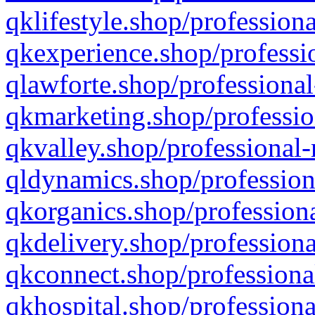
qklifestyle.shop/professiona
qkexperience.shop/professio
qlawforte.shop/professional
qkmarketing.shop/professio
qkvalley.shop/professional-
qldynamics.shop/profession
qkorganics.shop/professiona
qkdelivery.shop/professiona
qkconnect.shop/professiona
qkhospital.shop/professiona