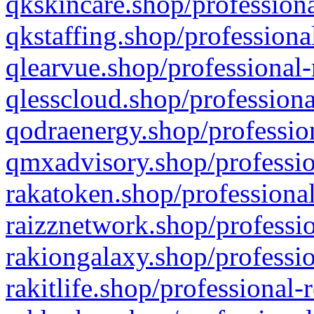
qkskincare.shop/professiona
qkstaffing.shop/professiona
qlearvue.shop/professional-
qlesscloud.shop/professiona
qodraenergy.shop/profession
qmxadvisory.shop/professio
rakatoken.shop/professional
raizznetwork.shop/professio
rakiongalaxy.shop/professio
rakitlife.shop/professional-