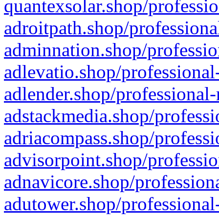
quantexsolar.shop/professio
adroitpath.shop/professiona
adminnation.shop/professio
adlevatio.shop/professional
adlender.shop/professional-
adstackmedia.shop/professi
adriacompass.shop/professi
advisorpoint.shop/professio
adnavicore.shop/professiona
adutower.shop/professional-