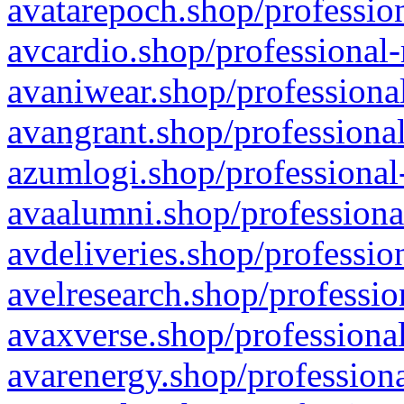
avatarepoch.shop/profession
avcardio.shop/professional-
avaniwear.shop/professional
avangrant.shop/professional
azumlogi.shop/professional
avaalumni.shop/professiona
avdeliveries.shop/professio
avelresearch.shop/professio
avaxverse.shop/professional
avarenergy.shop/professiona