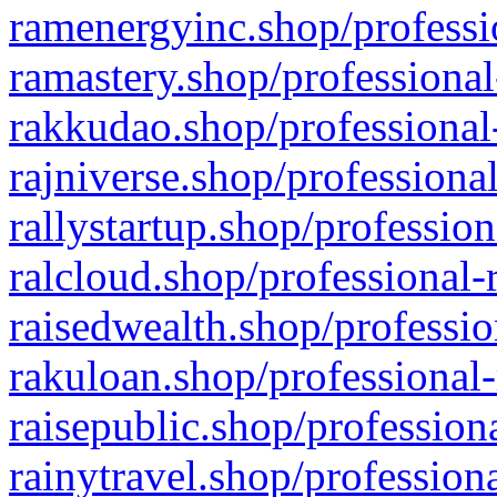
ramenergyinc.shop/professi
ramastery.shop/professional
rakkudao.shop/professional
rajniverse.shop/professiona
rallystartup.shop/profession
ralcloud.shop/professional-
raisedwealth.shop/professio
rakuloan.shop/professional-
raisepublic.shop/profession
rainytravel.shop/profession