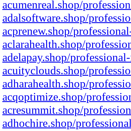
acumenreal.shop/profession
adalsoftware.shop/professio
acprenew.shop/professional
aclarahealth.shop/professio
adelapay.shop/professional-
acuityclouds.shop/professio
adharahealth.shop/professio
acqoptimize.shop/profession
acresummit.shop/profession
adhochire.shop/professional