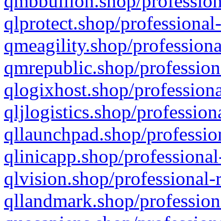
qmbbullion.shop/profession
qlprotect.shop/professional
qmeagility.shop/professiona
qmrepublic.shop/profession
qlogixhost.shop/professiona
qljlogistics.shop/profession
qllaunchpad.shop/profession
qlinicapp.shop/professional
qlvision.shop/professional-
qllandmark.shop/profession