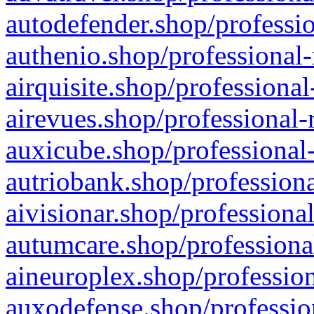
autodefender.shop/professio
authenio.shop/professional-
airquisite.shop/professional
airevues.shop/professional-
auxicube.shop/professional-
autriobank.shop/professiona
aivisionar.shop/professiona
autumcare.shop/professiona
aineuroplex.shop/profession
auxodefense.shop/professio