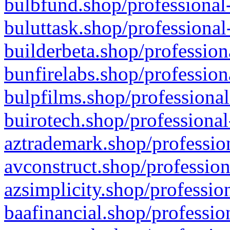
bulbfund.shop/professional-
buluttask.shop/professional
builderbeta.shop/profession
bunfirelabs.shop/profession
bulpfilms.shop/professional
buirotech.shop/professional
aztrademark.shop/profession
avconstruct.shop/profession
azsimplicity.shop/professio
baafinancial.shop/professio