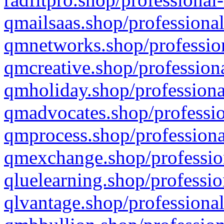
qmailsaas.shop/professional
qmnetworks.shop/profession
qmcreative.shop/professiona
qmholiday.shop/professiona
qmadvocates.shop/professio
qmprocess.shop/professiona
qmexchange.shop/profession
qluelearning.shop/professio
qlvantage.shop/professional