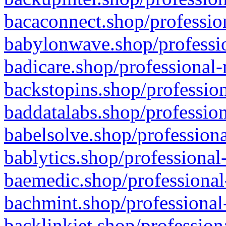
bacaconnect.shop/profession
babylonwave.shop/professio
badicare.shop/professional-
backstopins.shop/profession
baddatalabs.shop/profession
babelsolve.shop/professiona
bablytics.shop/professional
baemedic.shop/professional
bachmint.shop/professional
backlinkjet.shop/profession