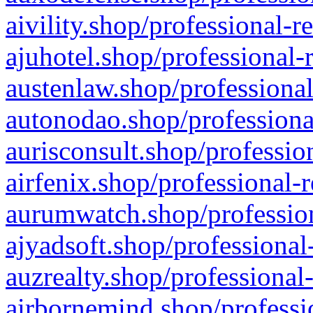
aivility.shop/professional-r
ajuhotel.shop/professional-
austenlaw.shop/professional
autonodao.shop/professiona
aurisconsult.shop/professio
airfenix.shop/professional-
aurumwatch.shop/profession
ajyadsoft.shop/professional
auzrealty.shop/professional
airbornemind.shop/professi