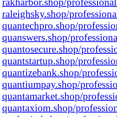
rakharbor.shop/professional
raleighsky.shop/professiona
quantechpro.shop/professio
quanswers.shop/professiona
quantosecure.shop/professio
quantstartup.shop/professio
quantizebank.shop/professio
quantiumpay.shop/professio
quantamarket.shop/professi
quantaxiom.shop/profession