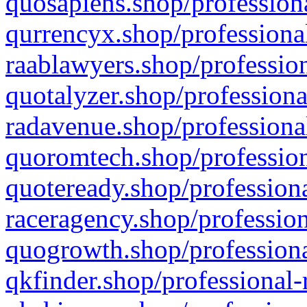
quosapiens.shop/professiona
qurrencyx.shop/professional
raablawyers.shop/profession
quotalyzer.shop/professiona
radavenue.shop/professional
quoromtech.shop/profession
quoteready.shop/professiona
raceragency.shop/profession
quogrowth.shop/professiona
qkfinder.shop/professional-