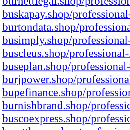
burnettlegal.shop/professio
buskapay.shop/professional
burtondata.shop/professiona
busimply.shop/professional-
buscleus.shop/professional-
buseplan.shop/professional-
burjpower.shop/professional
bupefinance.shop/profession
burnishbrand.shop/professio
buscoexpress.shop/professio