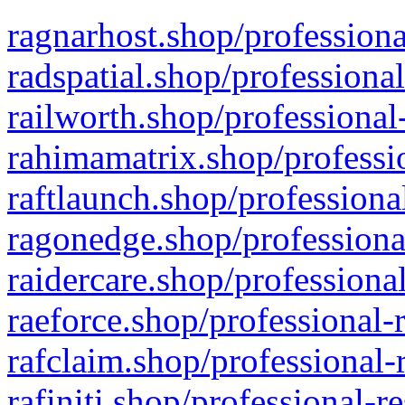
ragnarhost.shop/professiona
radspatial.shop/professiona
railworth.shop/professional
rahimamatrix.shop/professio
raftlaunch.shop/professiona
ragonedge.shop/professiona
raidercare.shop/professiona
raeforce.shop/professional-
rafclaim.shop/professional-
rafiniti.shop/professional-r