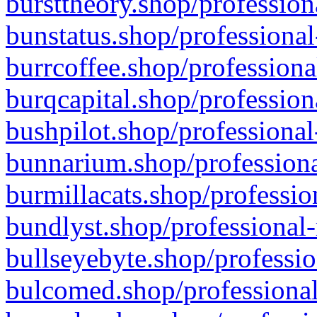
bursttheory.shop/profession
bunstatus.shop/professional
burrcoffee.shop/professiona
burqcapital.shop/profession
bushpilot.shop/professional
bunnarium.shop/professiona
burmillacats.shop/professio
bundlyst.shop/professional-
bullseyebyte.shop/professio
bulcomed.shop/professional