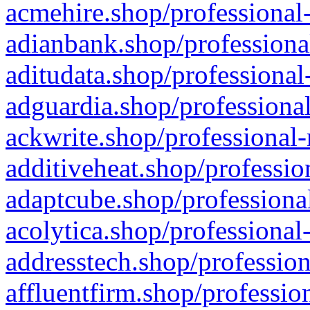
acmehire.shop/professional-
adianbank.shop/professiona
aditudata.shop/professional
adguardia.shop/professional
ackwrite.shop/professional-
additiveheat.shop/professio
adaptcube.shop/professional
acolytica.shop/professional
addresstech.shop/profession
affluentfirm.shop/professio