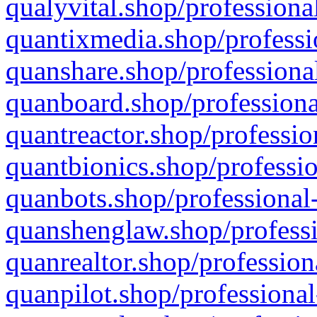
qualyvital.shop/professiona
quantixmedia.shop/professi
quanshare.shop/professional
quanboard.shop/professiona
quantreactor.shop/professio
quantbionics.shop/professio
quanbots.shop/professional-
quanshenglaw.shop/professi
quanrealtor.shop/profession
quanpilot.shop/professional